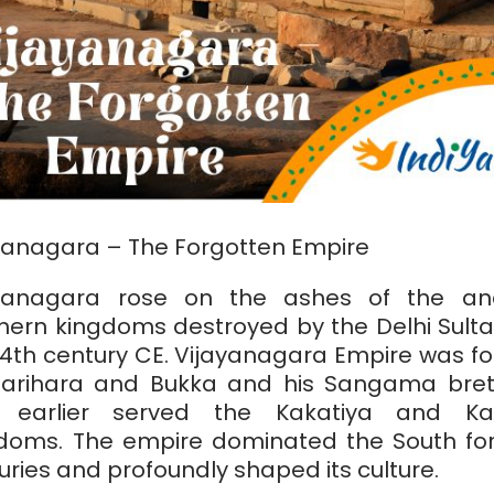
yanagara – The Forgotten Empire
ayanagara rose on the ashes of the anc
hern kingdoms destroyed by the Delhi Sulta
14th century CE. Vijayanagara Empire was f
arihara and Bukka and his Sangama bre
 earlier served the Kakatiya and Kam
doms. The empire dominated the South fo
uries and profoundly shaped its culture.