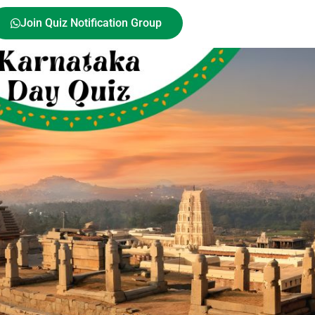
Join Quiz Notification Group