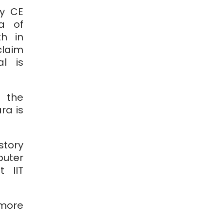
ry CE
a of
h in
claim
al is
 the
ra is
story
uter
 IIT
 more