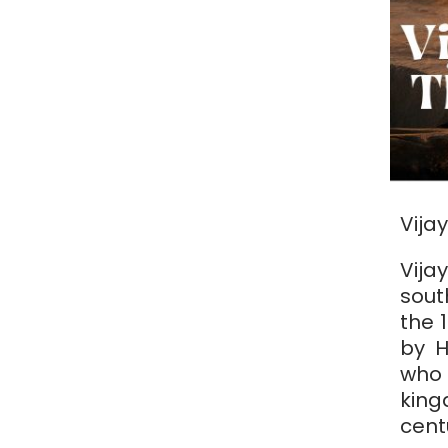
Vija
Vij
sout
the 
by H
who
king
cent