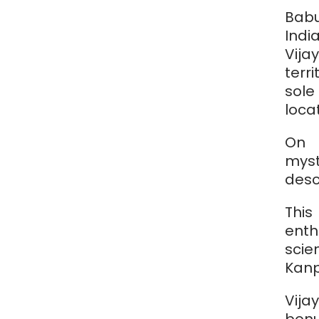
Babu
Ind
Vij
terr
sole
loca
On 
myst
desc
This
ent
sci
Kanp
Vija
bonu