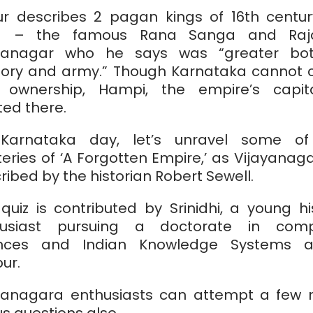
r describes 2 pagan kings of 16th centu
ia – the famous Rana Sanga and Raj
ayanagar who he says was “greater bot
itory and army.” Though Karnataka cannot 
 ownership, Hampi, the empire’s capit
ted there.
Karnataka day, let’s unravel some of
eries of ‘A Forgotten Empire,’ as Vijayanaga
ribed by the historian Robert Sewell.
 quiz is contributed by Srinidhi, a young hi
husiast pursuing a doctorate in comp
ences and Indian Knowledge Systems at
ur.
yanagara enthusiasts can attempt a few
s questions also.