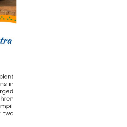
ient
ns in
orged
thren
pili
r two