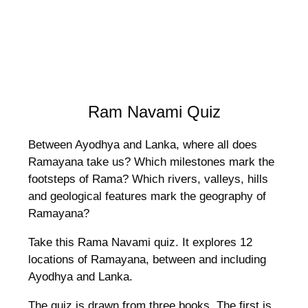
Ram Navami Quiz
Between Ayodhya and Lanka, where all does
Ramayana take us? Which milestones mark the
footsteps of Rama? Which rivers, valleys, hills
and geological features mark the geography of
Ramayana?
Take this Rama Navami quiz. It explores 12
locations of Ramayana, between and including
Ayodhya and Lanka.
The quiz is drawn from three books. The first is