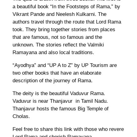
a beautiful book “In the Footsteps of Rama,” by
Vikrant Pande and Neelesh Kulkarni. The
authors travel through the route that Lord Rama
took. They bring together stories from places
that are famous, not so famous and the
unknown. The stories reflect the Valmiki
Ramayana and also local traditions.
“Ayodhya” and “UP A to Z” by UP Tourism are
two other books that have an elaborate
description of the journey of Rama.
The deity is the beautiful Vaduvur Rama.
Vaduvur is near Thanjavur in Tamil Nadu.
Thanjavur hosts the famous Big Temple of
Cholas.
Feel free to share this link with those who revere
Lord Rama and cherish Ramayana.