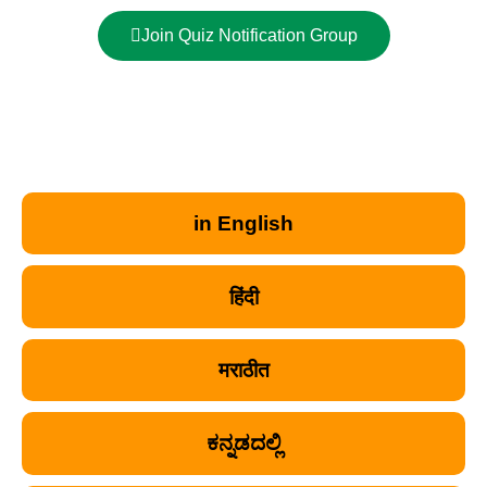
Join Quiz Notification Group
in English
हिंदी
मराठीत
ಕನ್ನಡದಲ್ಲಿ