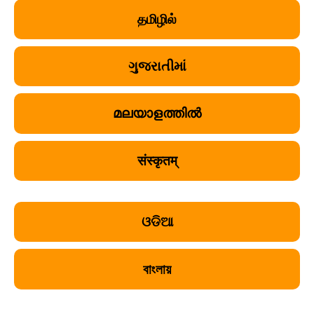
தமிழில்
ગુજરાતીમાં
മലയാളത്തിൽ
संस्कृतम्
ଓଡିଆ
বাংলায়