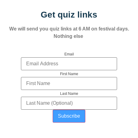
Get quiz links
We will send you quiz links at 6 AM on festival days.
Nothing else
Email
First Name
Last Name
Subscribe